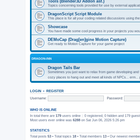
Tools (Blender3D Addon asf.)
Topics concerning tools provided for use by external applica
DragonScript Script Module
This place is for all your coding related discussions using t
Showcase
You have made some cool progress in your projects you would 
DEMoCap (Drag[en]gine Motion Capture)
Get ready to Motion Capture for your game project
DRAGON-INN
Dragon Tails Bar
Sometimes you just want to relax from game developing and t
cozy places to hang out and meet all kinds of NPCs... erm...
LOGIN
•
REGISTER
Username:
Password:
WHO IS ONLINE
In total there are
179
users online :: 0 registered, 0 hidden and 179 gues
Most users ever online was
6288
on Sat Jun 06, 2026 5:26 pm
STATISTICS
Total posts
53
• Total topics
18
• Total members
13
• Our newest memb