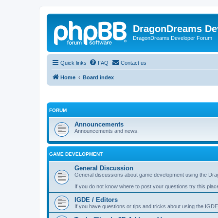
DragonDreams De
DragonDreams Developer Forum
Quick links
FAQ
Contact us
Home
Board index
FORUM
Announcements
Announcements and news.
GAME DEVELOPMENT
General Discussion
General discussions about game development using the Dra
If you do not know where to post your questions try this plac
IGDE / Editors
If you have questions or tips and tricks about using the IGDE