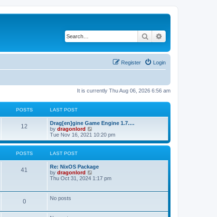
Search
Advanced search
Register
Login
It is currently Thu Aug 06, 2026 6:56 am
POSTS
LAST POST
Drag[en]gine Game Engine 1.7.…
12
V
by
dragonlord
i
Tue Nov 16, 2021 10:20 pm
e
w
t
POSTS
LAST POST
h
e
Re: NixOS Package
l
41
V
by
dragonlord
a
i
Thu Oct 31, 2024 1:17 pm
t
e
e
w
s
t
No posts
t
0
h
p
e
o
l
s