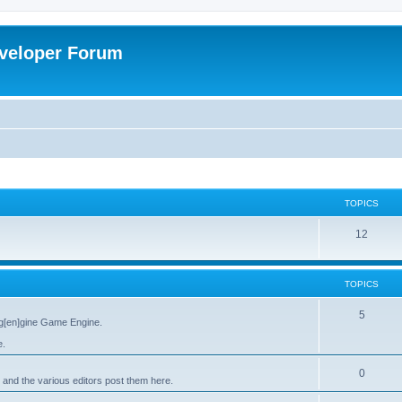
veloper Forum
TOPICS
12
TOPICS
5
g[en]gine Game Engine.
e.
0
 and the various editors post them here.