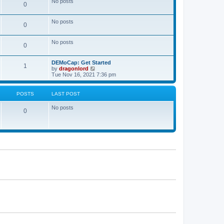
No posts
a
0
t
t
e
s
No posts
0
t
p
o
No posts
s
0
t
DEMoCap: Get Started
1
V
by
dragonlord
i
Tue Nov 16, 2021 7:36 pm
e
w
t
POSTS
LAST POST
h
e
No posts
l
0
a
t
e
s
t
p
o
s
t