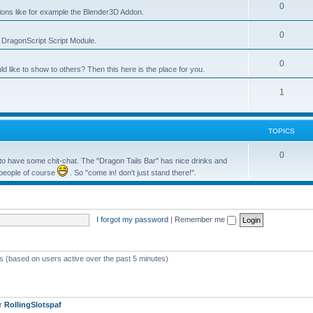
0
tions like for example the Blender3D Addon.
0
he DragonScript Script Module.
0
like to show to others? Then this here is the place for you.
1
TOPICS
0
o have some chit-chat. The "Dragon Tails Bar" has nice drinks and
 people of course
. So "come in! don't just stand there!".
I forgot my password
|
Remember me
ts (based on users active over the past 5 minutes)
er
RollingSlotspaf