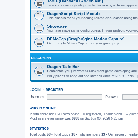
Tools (Blender3D Addon asf.)
Topics concerning tools provided for use by external applica
DragonScript Script Module
This place is for all your coding related discussions using t
Showcase
You have made some cool progress in your projects you would 
DEMoCap (Drag[en]gine Motion Capture)
Get ready to Motion Capture for your game project
DRAGON-INN
Dragon Tails Bar
Sometimes you just want to relax from game developing and t
cozy places to hang out and meet all kinds of NPCs... erm...
LOGIN
•
REGISTER
Username:
Password:
WHO IS ONLINE
In total there are
167
users online :: 0 registered, 0 hidden and 167 gues
Most users ever online was
6288
on Sat Jun 06, 2026 5:26 pm
STATISTICS
Total posts
53
• Total topics
18
• Total members
13
• Our newest memb