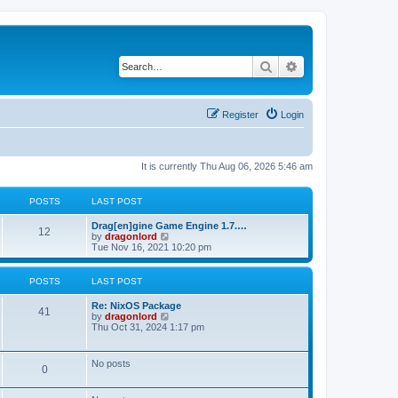
Search
Advanced search
Register
Login
It is currently Thu Aug 06, 2026 5:46 am
POSTS
LAST POST
Drag[en]gine Game Engine 1.7.…
12
V
by
dragonlord
i
Tue Nov 16, 2021 10:20 pm
e
w
t
POSTS
LAST POST
h
e
Re: NixOS Package
l
41
V
by
dragonlord
a
i
Thu Oct 31, 2024 1:17 pm
t
e
e
w
s
t
No posts
t
0
h
p
e
o
l
s