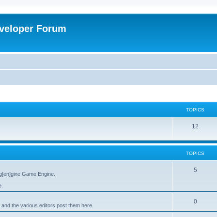
veloper Forum
TOPICS
12
TOPICS
5
g[en]gine Game Engine.
e.
0
 and the various editors post them here.