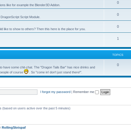
0
tions like for example the Blender3D Addon.
0
he DragonScript Script Module.
0
like to show to others? Then this here is the place for you.
1
TOPICS
0
o have some chit-chat. The "Dragon Tails Bar" has nice drinks and
 people of course
. So "come in! don't just stand there!".
I forgot my password
|
Remember me
ts (based on users active over the past 5 minutes)
er
RollingSlotspaf