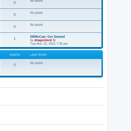
No posts
a
0
t
t
e
s
No posts
0
t
p
o
No posts
s
0
t
DEMoCap: Get Started
1
V
by
dragonlord
i
Tue Nov 16, 2021 7:36 pm
e
w
t
POSTS
LAST POST
h
e
No posts
l
0
a
t
e
s
t
p
o
s
t