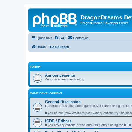
DragonDreams De
DragonDreams Developer Forum
Quick links
FAQ
Contact us
Home
Board index
FORUM
Announcements
Announcements and news.
GAME DEVELOPMENT
General Discussion
General discussions about game development using the Dra
If you do not know where to post your questions try this plac
IGDE / Editors
If you have questions or tips and tricks about using the IGDE