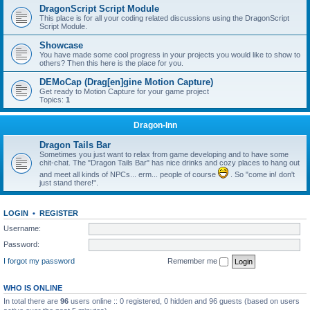
DragonScript Script Module
This place is for all your coding related discussions using the DragonScript
Script Module.
Showcase
You have made some cool progress in your projects you would like to show to
others? Then this here is the place for you.
DEMoCap (Drag[en]gine Motion Capture)
Get ready to Motion Capture for your game project
Topics:
1
Dragon-Inn
Dragon Tails Bar
Sometimes you just want to relax from game developing and to have some
chit-chat. The "Dragon Tails Bar" has nice drinks and cozy places to hang out
and meet all kinds of NPCs... erm... people of course
. So "come in! don't
just stand there!".
LOGIN
•
REGISTER
Username:
Password:
I forgot my password
Remember me
WHO IS ONLINE
In total there are
96
users online :: 0 registered, 0 hidden and 96 guests (based on users