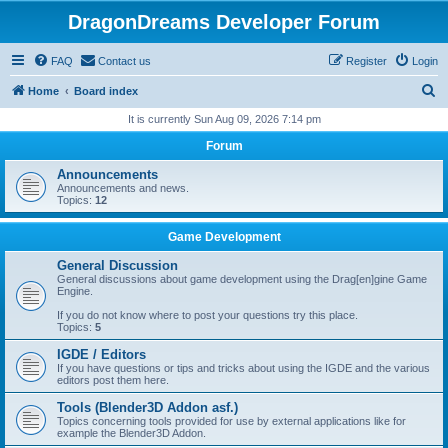
DragonDreams Developer Forum
FAQ
Contact us
Register
Login
S
Home
Board index
e
It is currently Sun Aug 09, 2026 7:14 pm
a
Forum
r
Announcements
c
Announcements and news.
Topics:
12
h
Game Development
General Discussion
General discussions about game development using the Drag[en]gine Game
Engine.
If you do not know where to post your questions try this place.
Topics:
5
IGDE / Editors
If you have questions or tips and tricks about using the IGDE and the various
editors post them here.
Tools (Blender3D Addon asf.)
Topics concerning tools provided for use by external applications like for
example the Blender3D Addon.