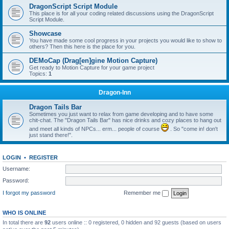
DragonScript Script Module
This place is for all your coding related discussions using the DragonScript
Script Module.
Showcase
You have made some cool progress in your projects you would like to show to
others? Then this here is the place for you.
DEMoCap (Drag[en]gine Motion Capture)
Get ready to Motion Capture for your game project
Topics:
1
Dragon-Inn
Dragon Tails Bar
Sometimes you just want to relax from game developing and to have some
chit-chat. The "Dragon Tails Bar" has nice drinks and cozy places to hang out
and meet all kinds of NPCs... erm... people of course
. So "come in! don't
just stand there!".
LOGIN
•
REGISTER
Username:
Password:
I forgot my password
Remember me
WHO IS ONLINE
In total there are
92
users online :: 0 registered, 0 hidden and 92 guests (based on users