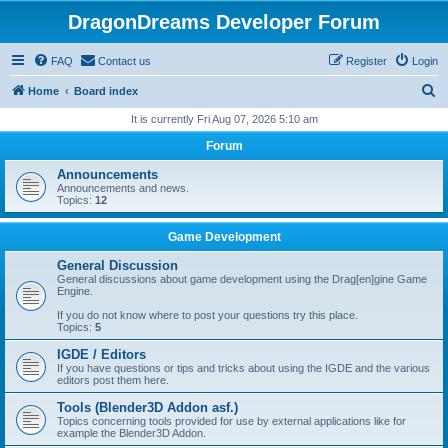
DragonDreams Developer Forum
FAQ
Contact us
Register
Login
S
Home
Board index
e
It is currently Fri Aug 07, 2026 5:10 am
a
Forum
r
Announcements
c
Announcements and news.
Topics:
12
h
Game Development
General Discussion
General discussions about game development using the Drag[en]gine Game
Engine.
If you do not know where to post your questions try this place.
Topics:
5
IGDE / Editors
If you have questions or tips and tricks about using the IGDE and the various
editors post them here.
Tools (Blender3D Addon asf.)
Topics concerning tools provided for use by external applications like for
example the Blender3D Addon.