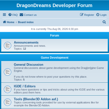
DragonDreams Developer Forum
FAQ
Contact us
Register
Login
S
Home
Board index
e
It is currently Thu Aug 06, 2026 6:30 pm
a
Forum
r
Announcements
c
Announcements and news.
Topics:
12
h
Game Development
General Discussion
General discussions about game development using the Drag[en]gine Game
Engine.
If you do not know where to post your questions try this place.
Topics:
5
IGDE / Editors
If you have questions or tips and tricks about using the IGDE and the various
editors post them here.
Tools (Blender3D Addon asf.)
Topics concerning tools provided for use by external applications like for
example the Blender3D Addon.