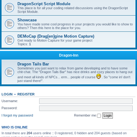
DragonScript Script Module
This place is for all your coding related discussions using the DragonScript
Script Module.
Showcase
You have made some cool progress in your projects you would like to show to
others? Then this here is the place for you.
DEMoCap (Drag[en]gine Motion Capture)
Get ready to Motion Capture for your game project
Topics:
1
Dragon-Inn
Dragon Tails Bar
Sometimes you just want to relax from game developing and to have some
chit-chat. The "Dragon Tails Bar" has nice drinks and cozy places to hang out
and meet all kinds of NPCs... erm... people of course
. So "come in! don't
just stand there!".
LOGIN
•
REGISTER
Username:
Password:
I forgot my password
Remember me
WHO IS ONLINE
In total there are
204
users online :: 0 registered, 0 hidden and 204 guests (based on