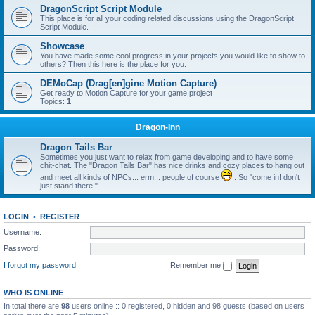
DragonScript Script Module
This place is for all your coding related discussions using the DragonScript
Script Module.
Showcase
You have made some cool progress in your projects you would like to show to
others? Then this here is the place for you.
DEMoCap (Drag[en]gine Motion Capture)
Get ready to Motion Capture for your game project
Topics:
1
Dragon-Inn
Dragon Tails Bar
Sometimes you just want to relax from game developing and to have some
chit-chat. The "Dragon Tails Bar" has nice drinks and cozy places to hang out
and meet all kinds of NPCs... erm... people of course
. So "come in! don't
just stand there!".
LOGIN
•
REGISTER
Username:
Password:
I forgot my password
Remember me
WHO IS ONLINE
In total there are
98
users online :: 0 registered, 0 hidden and 98 guests (based on users