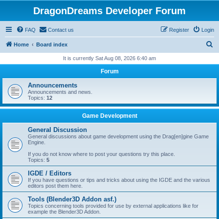
DragonDreams Developer Forum
FAQ
Contact us
Register
Login
S
Home
Board index
e
It is currently Sat Aug 08, 2026 6:40 am
a
Forum
r
Announcements
c
Announcements and news.
Topics:
12
h
Game Development
General Discussion
General discussions about game development using the Drag[en]gine Game
Engine.
If you do not know where to post your questions try this place.
Topics:
5
IGDE / Editors
If you have questions or tips and tricks about using the IGDE and the various
editors post them here.
Tools (Blender3D Addon asf.)
Topics concerning tools provided for use by external applications like for
example the Blender3D Addon.