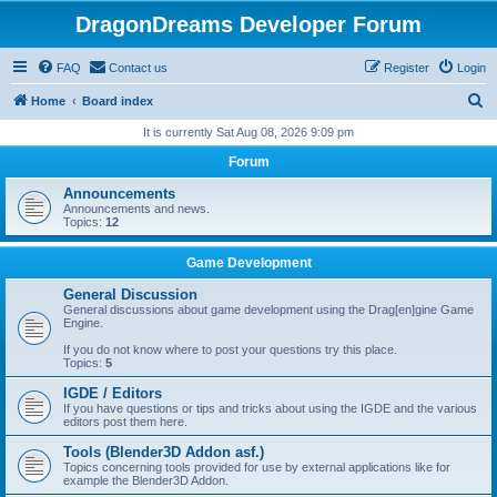
DragonDreams Developer Forum
FAQ
Contact us
Register
Login
S
Home
Board index
e
It is currently Sat Aug 08, 2026 9:09 pm
a
Forum
r
Announcements
c
Announcements and news.
Topics:
12
h
Game Development
General Discussion
General discussions about game development using the Drag[en]gine Game
Engine.
If you do not know where to post your questions try this place.
Topics:
5
IGDE / Editors
If you have questions or tips and tricks about using the IGDE and the various
editors post them here.
Tools (Blender3D Addon asf.)
Topics concerning tools provided for use by external applications like for
example the Blender3D Addon.