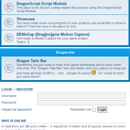
DragonScript Script Module
This place is for all your coding related discussions using the DragonScript
Script Module.
Showcase
You have made some cool progress in your projects you would like to show to
others? Then this here is the place for you.
DEMoCap (Drag[en]gine Motion Capture)
Get ready to Motion Capture for your game project
Topics:
1
Dragon-Inn
Dragon Tails Bar
Sometimes you just want to relax from game developing and to have some
chit-chat. The "Dragon Tails Bar" has nice drinks and cozy places to hang out
and meet all kinds of NPCs... erm... people of course
. So "come in! don't
just stand there!".
LOGIN
•
REGISTER
Username:
Password:
I forgot my password
Remember me
WHO IS ONLINE
In total there are
18
users online :: 0 registered, 0 hidden and 18 guests (based on users