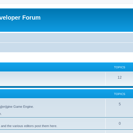
veloper Forum
TOPICS
12
TOPICS
5
g[en]gine Game Engine.
e.
0
 and the various editors post them here.