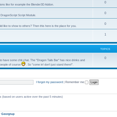
0
tions like for example the Blender3D Addon.
0
he DragonScript Script Module.
0
like to show to others? Then this here is the place for you.
1
TOPICS
0
o have some chit-chat. The "Dragon Tails Bar" has nice drinks and
 people of course
. So "come in! don't just stand there!".
I forgot my password
|
Remember me
ts (based on users active over the past 5 minutes)
r
Georgtup