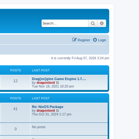
Search
Advanced search
Register
Login
It is currently Fri Aug 07, 2026 3:24 pm
POSTS
LAST POST
Drag[en]gine Game Engine 1.7.…
12
V
by
dragonlord
i
Tue Nov 16, 2021 10:20 pm
e
w
t
POSTS
LAST POST
h
e
Re: NixOS Package
l
41
V
by
dragonlord
a
i
Thu Oct 31, 2024 1:17 pm
t
e
e
w
s
t
No posts
t
0
h
p
e
o
l
s