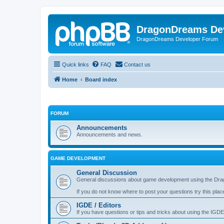
DragonDreams De
DragonDreams Developer Forum
Quick links
FAQ
Contact us
Home
Board index
FORUM
Announcements
Announcements and news.
GAME DEVELOPMENT
General Discussion
General discussions about game development using the Dra
If you do not know where to post your questions try this plac
IGDE / Editors
If you have questions or tips and tricks about using the IGDE