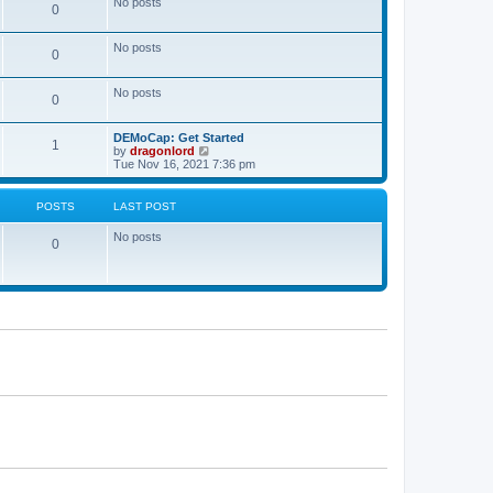
No posts
a
0
t
t
e
s
No posts
0
t
p
o
No posts
s
0
t
DEMoCap: Get Started
1
V
by
dragonlord
i
Tue Nov 16, 2021 7:36 pm
e
w
t
POSTS
LAST POST
h
e
No posts
l
0
a
t
e
s
t
p
o
s
t