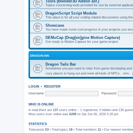
Tools (Blender3D Addon asf.)
Topics concerning tools provided for use by external applica
DragonScript Script Module
This place is for all your coding related discussions using t
Showcase
You have made some cool progress in your projects you would 
DEMoCap (Drag[en]gine Motion Capture)
Get ready to Motion Capture for your game project
DRAGON-INN
Dragon Tails Bar
Sometimes you just want to relax from game developing and t
cozy places to hang out and meet all kinds of NPCs... erm...
LOGIN
•
REGISTER
Username:
Password:
WHO IS ONLINE
In total there are
137
users online :: 1 registered, 0 hidden and 136 gues
Most users ever online was
6288
on Sat Jun 06, 2026 5:26 pm
STATISTICS
Total posts
53
• Total topics
18
• Total members
11
• Our newest membe