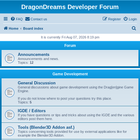
DragonDreams Developer Forum
FAQ
Contact us
Register
Login
S
Home
Board index
e
It is currently Fri Aug 07, 2026 8:19 pm
a
Forum
r
Announcements
c
Announcements and news.
Topics:
12
h
Game Development
General Discussion
General discussions about game development using the Drag[en]gine Game
Engine.
If you do not know where to post your questions try this place.
Topics:
5
IGDE / Editors
If you have questions or tips and tricks about using the IGDE and the various
editors post them here.
Tools (Blender3D Addon asf.)
Topics concerning tools provided for use by external applications like for
example the Blender3D Addon.