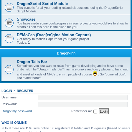
DragonScript Script Module
This place is for all your coding related discussions using the DragonScript
Script Module.
Showcase
You have made some cool progress in your projects you would like to show to
others? Then this here is the place for you.
DEMoCap (Drag[en]gine Motion Capture)
Get ready to Motion Capture for your game project
Topics:
1
Dragon-Inn
Dragon Tails Bar
Sometimes you just want to relax from game developing and to have some
chit-chat. The "Dragon Tails Bar" has nice drinks and cozy places to hang out
and meet all kinds of NPCs... erm... people of course
. So "come in! don't
just stand there!".
LOGIN
•
REGISTER
Username:
Password:
I forgot my password
Remember me
WHO IS ONLINE
In total there are
119
users online :: 0 registered, 0 hidden and 119 guests (based on users