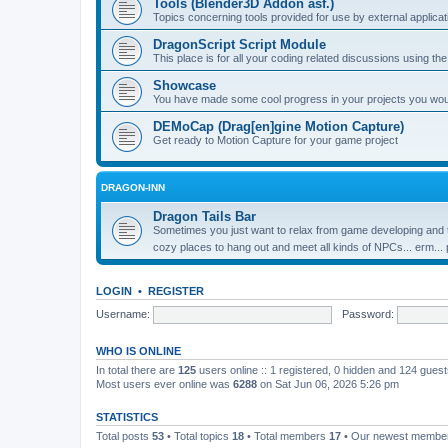
Tools (Blender3D Addon asf.)
Topics concerning tools provided for use by external applica
DragonScript Script Module
This place is for all your coding related discussions using t
Showcase
You have made some cool progress in your projects you would 
DEMoCap (Drag[en]gine Motion Capture)
Get ready to Motion Capture for your game project
DRAGON-INN
Dragon Tails Bar
Sometimes you just want to relax from game developing and t
cozy places to hang out and meet all kinds of NPCs... erm...
LOGIN
•
REGISTER
Username:
Password:
WHO IS ONLINE
In total there are
125
users online :: 1 registered, 0 hidden and 124 gues
Most users ever online was
6288
on Sat Jun 06, 2026 5:26 pm
STATISTICS
Total posts
53
• Total topics
18
• Total members
17
• Our newest memb