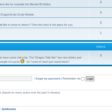
0
tions like for example the Blender3D Addon.
0
he DragonScript Script Module.
0
like to show to others? Then this here is the place for you.
1
TOPICS
0
o have some chit-chat. The "Dragon Tails Bar" has nice drinks and
 people of course
. So "come in! don't just stand there!".
I forgot my password
|
Remember me
ts (based on users active over the past 5 minutes)
er
Jereknoms