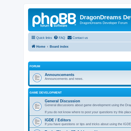
DragonDreams De
DragonDreams Developer Forum
Quick links
FAQ
Contact us
Home
Board index
FORUM
Announcements
Announcements and news.
GAME DEVELOPMENT
General Discussion
General discussions about game development using the Dra
If you do not know where to post your questions try this plac
IGDE / Editors
If you have questions or tips and tricks about using the IGDE