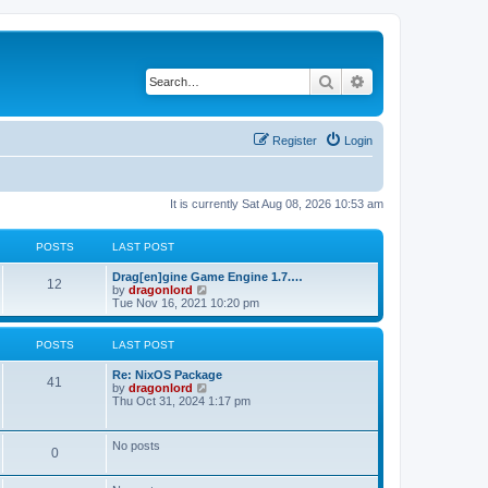
Search
Advanced search
Register
Login
It is currently Sat Aug 08, 2026 10:53 am
POSTS
LAST POST
Drag[en]gine Game Engine 1.7.…
12
V
by
dragonlord
i
Tue Nov 16, 2021 10:20 pm
e
w
t
POSTS
LAST POST
h
e
Re: NixOS Package
l
41
V
by
dragonlord
a
i
Thu Oct 31, 2024 1:17 pm
t
e
e
w
s
t
No posts
t
0
h
p
e
o
l
s