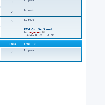
No posts
a
0
t
t
e
s
No posts
0
t
p
o
No posts
s
0
t
DEMoCap: Get Started
1
V
by
dragonlord
i
Tue Nov 16, 2021 7:36 pm
e
w
t
POSTS
LAST POST
h
e
No posts
l
0
a
t
e
s
t
p
o
s
t