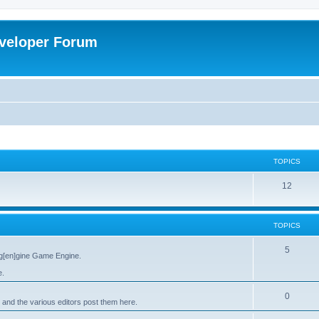
veloper Forum
TOPICS
12
TOPICS
5
g[en]gine Game Engine.
e.
0
 and the various editors post them here.