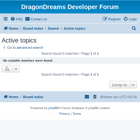
DragonDreams Developer Forum
FAQ
Contact us
Register
Login
S
Home
Board index
Search
Active topics
e
Active topics
a
Go to advanced search
r
Search found 0 matches • Page
1
of
1
c
No suitable matches were found.
h
Search found 0 matches • Page
1
of
1
Jump to
Home
Board index
All times are
UTC+02:00
Powered by
phpBB
® Forum Software © phpBB Limited
Privacy
|
Terms