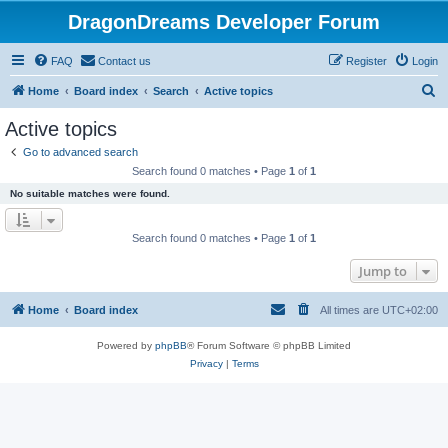
DragonDreams Developer Forum
FAQ
Contact us
Register
Login
S
Home
Board index
Search
Active topics
e
Active topics
a
Go to advanced search
r
Search found 0 matches • Page
1
of
1
c
No suitable matches were found.
h
Search found 0 matches • Page
1
of
1
Jump to
Home
Board index
All times are
UTC+02:00
Powered by
phpBB
® Forum Software © phpBB Limited
Privacy
|
Terms