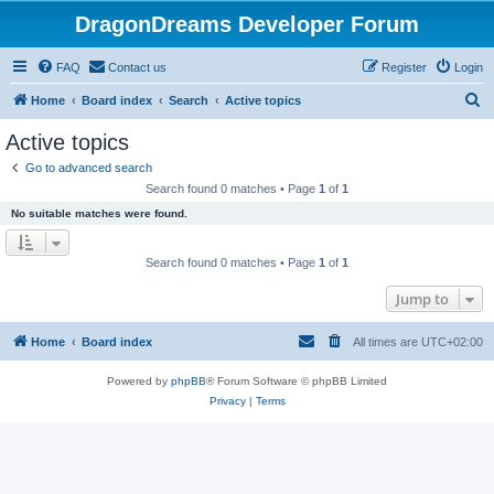
DragonDreams Developer Forum
FAQ
Contact us
Register
Login
S
Home
Board index
Search
Active topics
e
Active topics
a
Go to advanced search
r
Search found 0 matches • Page
1
of
1
c
No suitable matches were found.
h
Search found 0 matches • Page
1
of
1
Jump to
Home
Board index
All times are
UTC+02:00
Powered by
phpBB
® Forum Software © phpBB Limited
Privacy
|
Terms