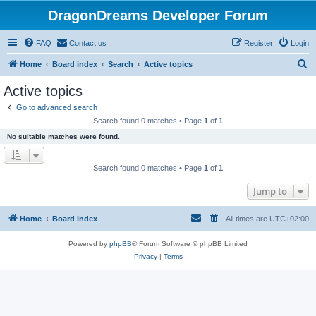
DragonDreams Developer Forum
FAQ
Contact us
Register
Login
S
Home
Board index
Search
Active topics
e
Active topics
a
Go to advanced search
r
Search found 0 matches • Page
1
of
1
c
No suitable matches were found.
h
Search found 0 matches • Page
1
of
1
Jump to
Home
Board index
All times are
UTC+02:00
Powered by
phpBB
® Forum Software © phpBB Limited
Privacy
|
Terms