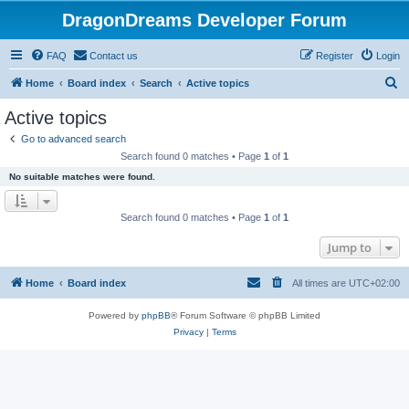
DragonDreams Developer Forum
FAQ
Contact us
Register
Login
S
Home
Board index
Search
Active topics
e
Active topics
a
Go to advanced search
r
Search found 0 matches • Page
1
of
1
c
No suitable matches were found.
h
Search found 0 matches • Page
1
of
1
Jump to
Home
Board index
All times are
UTC+02:00
Powered by
phpBB
® Forum Software © phpBB Limited
Privacy
|
Terms