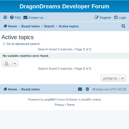
DragonDreams Developer Forum
FAQ
Contact us
Register
Login
S
Home
Board index
Search
Active topics
e
Active topics
a
Go to advanced search
r
Search found 0 matches • Page
1
of
1
c
No suitable matches were found.
h
Search found 0 matches • Page
1
of
1
Jump to
Home
Board index
All times are
UTC+02:00
Powered by
phpBB
® Forum Software © phpBB Limited
Privacy
|
Terms