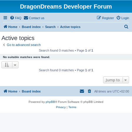
DragonDreams Developer Forum
FAQ
Contact us
Register
Login
S
Home
Board index
Search
Active topics
e
Active topics
a
Go to advanced search
r
Search found 0 matches • Page
1
of
1
c
No suitable matches were found.
h
Search found 0 matches • Page
1
of
1
Jump to
Home
Board index
All times are
UTC+02:00
Powered by
phpBB
® Forum Software © phpBB Limited
Privacy
|
Terms