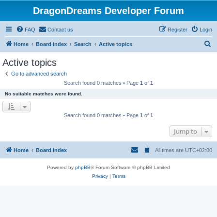
DragonDreams Developer Forum
FAQ
Contact us
Register
Login
S
Home
Board index
Search
Active topics
e
Active topics
a
Go to advanced search
r
Search found 0 matches • Page
1
of
1
c
No suitable matches were found.
h
Search found 0 matches • Page
1
of
1
Jump to
Home
Board index
All times are
UTC+02:00
Powered by
phpBB
® Forum Software © phpBB Limited
Privacy
|
Terms