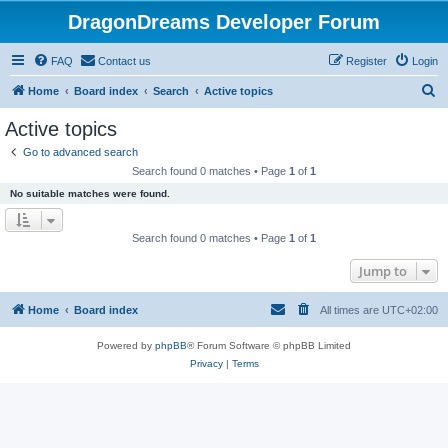
DragonDreams Developer Forum
FAQ
Contact us
Register
Login
S
Home
Board index
Search
Active topics
e
Active topics
a
Go to advanced search
r
Search found 0 matches • Page
1
of
1
c
No suitable matches were found.
h
Search found 0 matches • Page
1
of
1
Jump to
Home
Board index
All times are
UTC+02:00
Powered by
phpBB
® Forum Software © phpBB Limited
Privacy
|
Terms