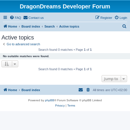
DragonDreams Developer Forum
FAQ
Contact us
Register
Login
S
Home
Board index
Search
Active topics
e
Active topics
a
Go to advanced search
r
Search found 0 matches • Page
1
of
1
c
No suitable matches were found.
h
Search found 0 matches • Page
1
of
1
Jump to
Home
Board index
All times are
UTC+02:00
Powered by
phpBB
® Forum Software © phpBB Limited
Privacy
|
Terms