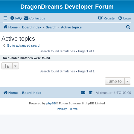
DragonDreams Developer Forum
FAQ
Contact us
Register
Login
S
Home
Board index
Search
Active topics
e
Active topics
a
Go to advanced search
r
Search found 0 matches • Page
1
of
1
c
No suitable matches were found.
h
Search found 0 matches • Page
1
of
1
Jump to
Home
Board index
All times are
UTC+02:00
Powered by
phpBB
® Forum Software © phpBB Limited
Privacy
|
Terms