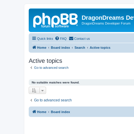
DragonDreams De
DragonDreams Developer Forum
Quick links
FAQ
Contact us
Home
Board index
Search
Active topics
Active topics
Go to advanced search
No suitable matches were found.
Go to advanced search
Home
Board index