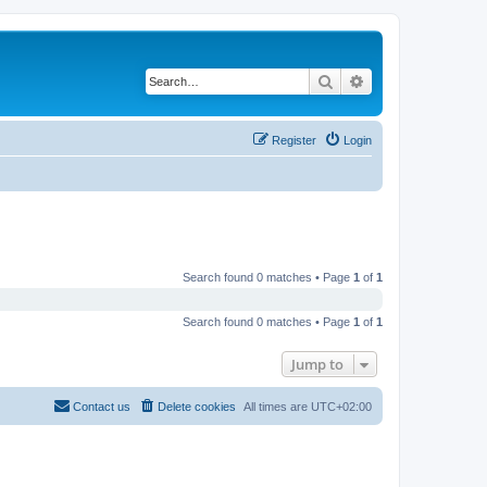
Search
Advanced search
Register
Login
Search found 0 matches • Page
1
of
1
Search found 0 matches • Page
1
of
1
Jump to
Contact us
Delete cookies
All times are
UTC+02:00