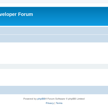
veloper Forum
Powered by
phpBB
® Forum Software © phpBB Limited
Privacy
|
Terms