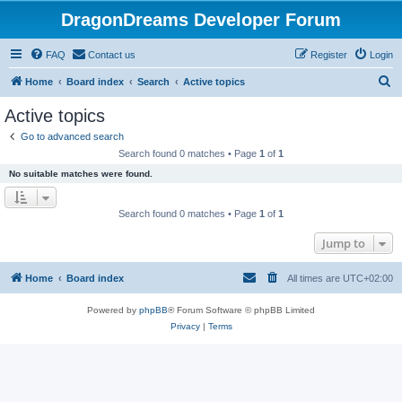
DragonDreams Developer Forum
FAQ
Contact us
Register
Login
S
Home
Board index
Search
Active topics
e
Active topics
a
Go to advanced search
r
Search found 0 matches • Page
1
of
1
c
No suitable matches were found.
h
Search found 0 matches • Page
1
of
1
Jump to
Home
Board index
All times are
UTC+02:00
Powered by
phpBB
® Forum Software © phpBB Limited
Privacy
|
Terms