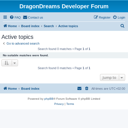
DragonDreams Developer Forum
FAQ
Contact us
Register
Login
S
Home
Board index
Search
Active topics
e
Active topics
a
Go to advanced search
r
Search found 0 matches • Page
1
of
1
c
No suitable matches were found.
h
Search found 0 matches • Page
1
of
1
Jump to
Home
Board index
All times are
UTC+02:00
Powered by
phpBB
® Forum Software © phpBB Limited
Privacy
|
Terms