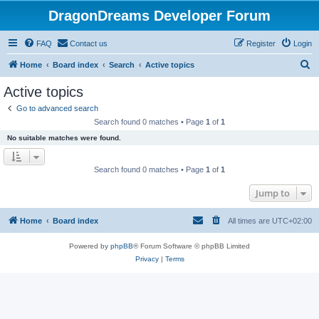
DragonDreams Developer Forum
FAQ
Contact us
Register
Login
S
Home
Board index
Search
Active topics
e
Active topics
a
Go to advanced search
r
Search found 0 matches • Page
1
of
1
c
No suitable matches were found.
h
Search found 0 matches • Page
1
of
1
Jump to
Home
Board index
All times are
UTC+02:00
Powered by
phpBB
® Forum Software © phpBB Limited
Privacy
|
Terms