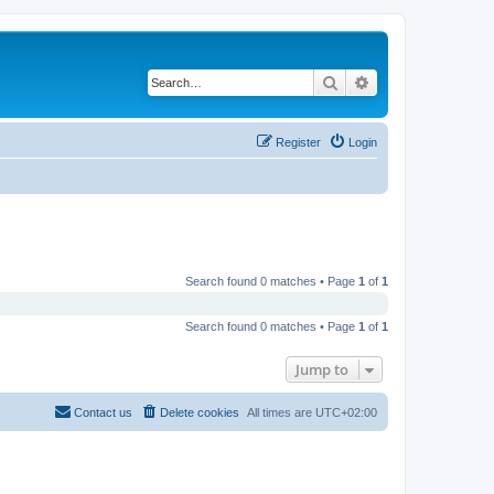
Search
Advanced search
Register
Login
Search found 0 matches • Page
1
of
1
Search found 0 matches • Page
1
of
1
Jump to
Contact us
Delete cookies
All times are
UTC+02:00