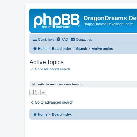
DragonDreams De
DragonDreams Developer Forum
Quick links
FAQ
Contact us
Home
Board index
Search
Active topics
Active topics
Go to advanced search
No suitable matches were found.
Go to advanced search
Home
Board index