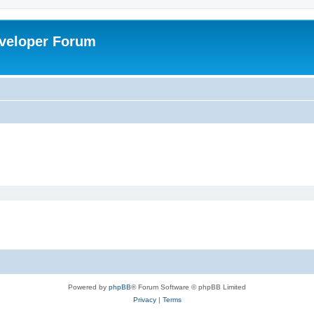
veloper Forum
Powered by
phpBB
® Forum Software © phpBB Limited
Privacy
|
Terms