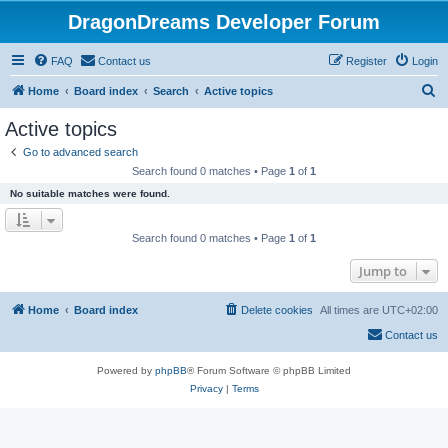
DragonDreams Developer Forum
FAQ
Contact us
Register
Login
S
Home
Board index
Search
Active topics
e
Active topics
a
Go to advanced search
r
Search found 0 matches • Page
1
of
1
c
No suitable matches were found.
h
Search found 0 matches • Page
1
of
1
Jump to
Home
Board index
Delete cookies
All times are
UTC+02:00
Contact us
Powered by
phpBB
® Forum Software © phpBB Limited
Privacy
|
Terms