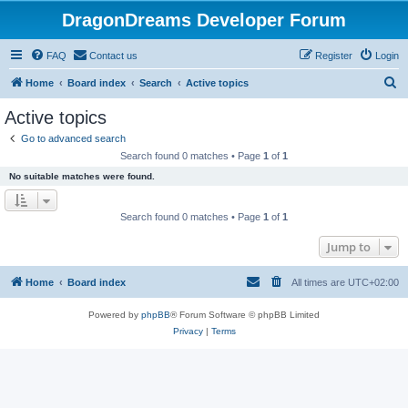
DragonDreams Developer Forum
FAQ
Contact us
Register
Login
S
Home
Board index
Search
Active topics
e
Active topics
a
Go to advanced search
r
Search found 0 matches • Page
1
of
1
c
No suitable matches were found.
h
Search found 0 matches • Page
1
of
1
Jump to
Home
Board index
All times are
UTC+02:00
Powered by
phpBB
® Forum Software © phpBB Limited
Privacy
|
Terms