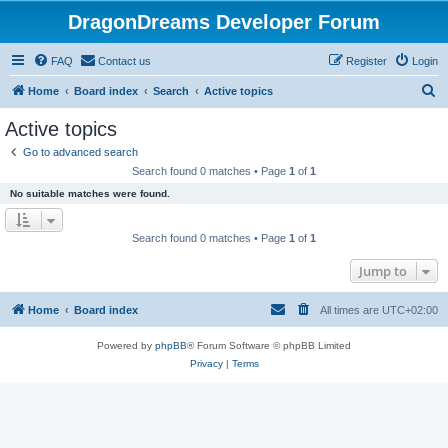
DragonDreams Developer Forum
FAQ
Contact us
Register
Login
S
Home
Board index
Search
Active topics
e
Active topics
a
Go to advanced search
r
Search found 0 matches • Page
1
of
1
c
No suitable matches were found.
h
Search found 0 matches • Page
1
of
1
Jump to
Home
Board index
All times are
UTC+02:00
Powered by
phpBB
® Forum Software © phpBB Limited
Privacy
|
Terms