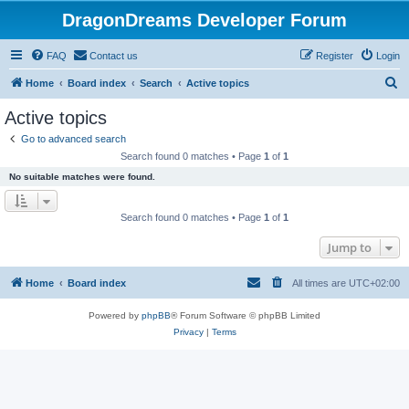
DragonDreams Developer Forum
FAQ
Contact us
Register
Login
S
Home
Board index
Search
Active topics
e
Active topics
a
Go to advanced search
r
Search found 0 matches • Page
1
of
1
c
No suitable matches were found.
h
Search found 0 matches • Page
1
of
1
Jump to
Home
Board index
All times are
UTC+02:00
Powered by
phpBB
® Forum Software © phpBB Limited
Privacy
|
Terms