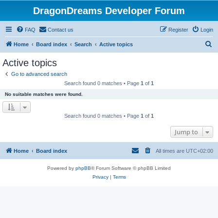
DragonDreams Developer Forum
FAQ
Contact us
Register
Login
S
Home
Board index
Search
Active topics
e
Active topics
a
Go to advanced search
r
Search found 0 matches • Page
1
of
1
c
No suitable matches were found.
h
Search found 0 matches • Page
1
of
1
Jump to
Home
Board index
All times are
UTC+02:00
Powered by
phpBB
® Forum Software © phpBB Limited
Privacy
|
Terms