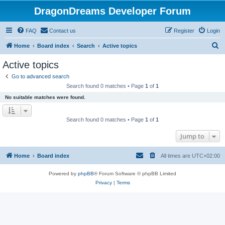
DragonDreams Developer Forum
FAQ
Contact us
Register
Login
S
Home
Board index
Search
Active topics
e
Active topics
a
Go to advanced search
r
Search found 0 matches • Page
1
of
1
c
No suitable matches were found.
h
Search found 0 matches • Page
1
of
1
Jump to
Home
Board index
All times are
UTC+02:00
Powered by
phpBB
® Forum Software © phpBB Limited
Privacy
|
Terms