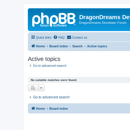
DragonDreams De
DragonDreams Developer Forum
Quick links
FAQ
Contact us
Home
Board index
Search
Active topics
Active topics
Go to advanced search
No suitable matches were found.
Go to advanced search
Home
Board index