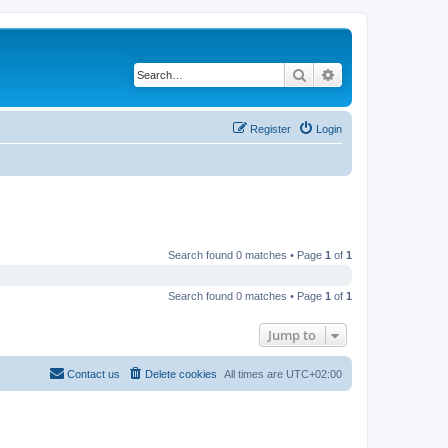
Search
Advanced search
Register
Login
Search found 0 matches • Page
1
of
1
Search found 0 matches • Page
1
of
1
Jump to
Contact us
Delete cookies
All times are
UTC+02:00