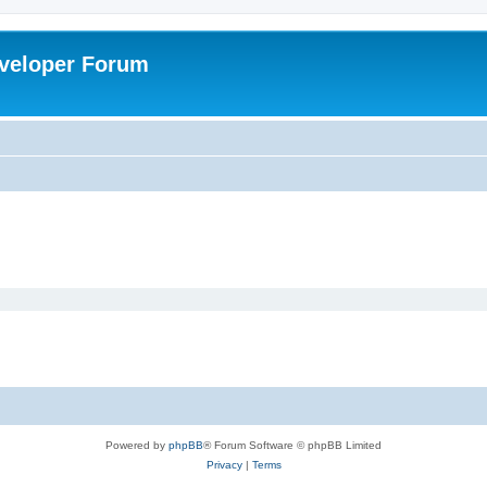
veloper Forum
Powered by
phpBB
® Forum Software © phpBB Limited
Privacy
|
Terms