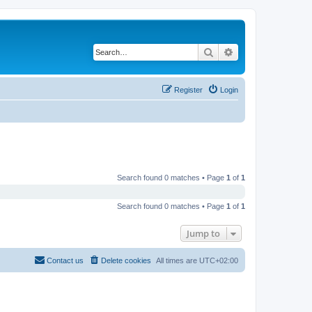
Search
Advanced search
Register
Login
Search found 0 matches • Page
1
of
1
Search found 0 matches • Page
1
of
1
Jump to
Contact us
Delete cookies
All times are
UTC+02:00