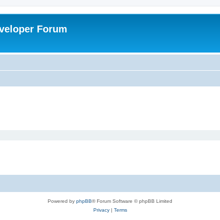
veloper Forum
Powered by
phpBB
® Forum Software © phpBB Limited
Privacy
|
Terms