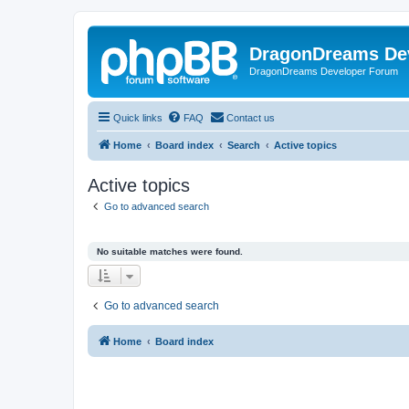
DragonDreams De
DragonDreams Developer Forum
Quick links
FAQ
Contact us
Home
Board index
Search
Active topics
Active topics
Go to advanced search
No suitable matches were found.
Go to advanced search
Home
Board index