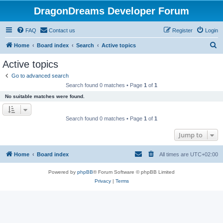
DragonDreams Developer Forum
FAQ
Contact us
Register
Login
S
Home
Board index
Search
Active topics
e
Active topics
a
Go to advanced search
r
Search found 0 matches • Page
1
of
1
c
No suitable matches were found.
h
Search found 0 matches • Page
1
of
1
Jump to
Home
Board index
All times are
UTC+02:00
Powered by
phpBB
® Forum Software © phpBB Limited
Privacy
|
Terms