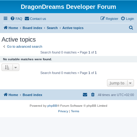
DragonDreams Developer Forum
FAQ
Contact us
Register
Login
S
Home
Board index
Search
Active topics
e
Active topics
a
Go to advanced search
r
Search found 0 matches • Page
1
of
1
c
No suitable matches were found.
h
Search found 0 matches • Page
1
of
1
Jump to
Home
Board index
All times are
UTC+02:00
Powered by
phpBB
® Forum Software © phpBB Limited
Privacy
|
Terms