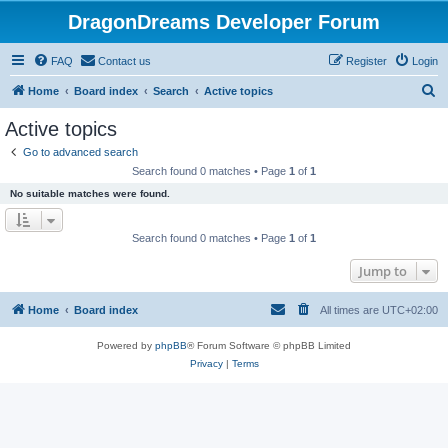
DragonDreams Developer Forum
FAQ
Contact us
Register
Login
S
Home
Board index
Search
Active topics
e
Active topics
a
Go to advanced search
r
Search found 0 matches • Page
1
of
1
c
No suitable matches were found.
h
Search found 0 matches • Page
1
of
1
Jump to
Home
Board index
All times are
UTC+02:00
Powered by
phpBB
® Forum Software © phpBB Limited
Privacy
|
Terms