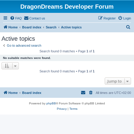
DragonDreams Developer Forum
FAQ
Contact us
Register
Login
S
Home
Board index
Search
Active topics
e
Active topics
a
Go to advanced search
r
Search found 0 matches • Page
1
of
1
c
No suitable matches were found.
h
Search found 0 matches • Page
1
of
1
Jump to
Home
Board index
All times are
UTC+02:00
Powered by
phpBB
® Forum Software © phpBB Limited
Privacy
|
Terms