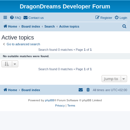
DragonDreams Developer Forum
FAQ
Contact us
Register
Login
S
Home
Board index
Search
Active topics
e
Active topics
a
Go to advanced search
r
Search found 0 matches • Page
1
of
1
c
No suitable matches were found.
h
Search found 0 matches • Page
1
of
1
Jump to
Home
Board index
All times are
UTC+02:00
Powered by
phpBB
® Forum Software © phpBB Limited
Privacy
|
Terms