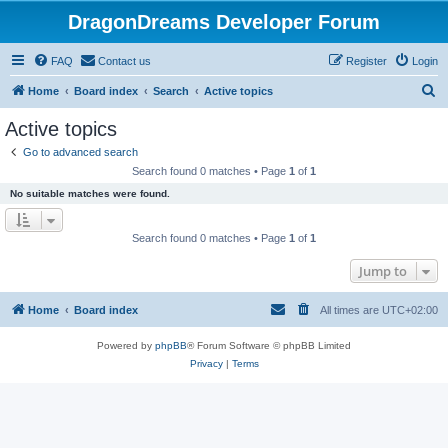
DragonDreams Developer Forum
FAQ
Contact us
Register
Login
S
Home
Board index
Search
Active topics
e
Active topics
a
Go to advanced search
r
Search found 0 matches • Page
1
of
1
c
No suitable matches were found.
h
Search found 0 matches • Page
1
of
1
Jump to
Home
Board index
All times are
UTC+02:00
Powered by
phpBB
® Forum Software © phpBB Limited
Privacy
|
Terms