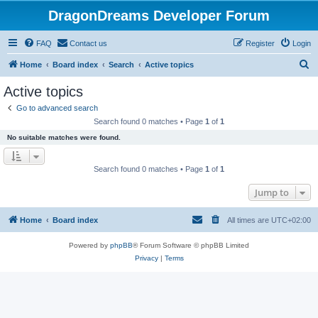
DragonDreams Developer Forum
FAQ
Contact us
Register
Login
S
Home
Board index
Search
Active topics
e
Active topics
a
Go to advanced search
r
Search found 0 matches • Page
1
of
1
c
No suitable matches were found.
h
Search found 0 matches • Page
1
of
1
Jump to
Home
Board index
All times are
UTC+02:00
Powered by
phpBB
® Forum Software © phpBB Limited
Privacy
|
Terms