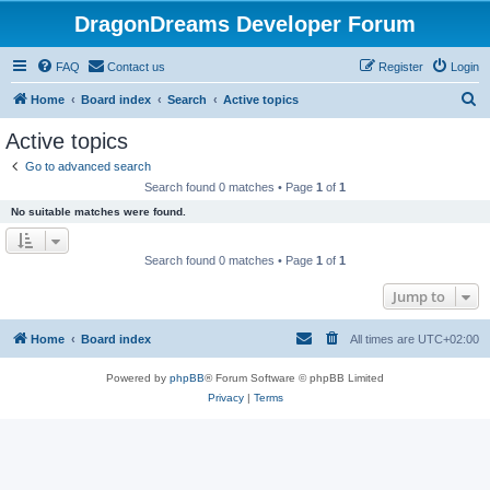
DragonDreams Developer Forum
FAQ
Contact us
Register
Login
S
Home
Board index
Search
Active topics
e
Active topics
a
Go to advanced search
r
Search found 0 matches • Page
1
of
1
c
No suitable matches were found.
h
Search found 0 matches • Page
1
of
1
Jump to
Home
Board index
All times are
UTC+02:00
Powered by
phpBB
® Forum Software © phpBB Limited
Privacy
|
Terms