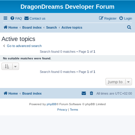
DragonDreams Developer Forum
FAQ
Contact us
Register
Login
S
Home
Board index
Search
Active topics
e
Active topics
a
Go to advanced search
r
Search found 0 matches • Page
1
of
1
c
No suitable matches were found.
h
Search found 0 matches • Page
1
of
1
Jump to
Home
Board index
All times are
UTC+02:00
Powered by
phpBB
® Forum Software © phpBB Limited
Privacy
|
Terms