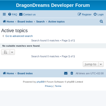
DragonDreams Developer Forum
FAQ
Contact us
Register
Login
S
Home
Board index
Search
Active topics
e
Active topics
a
Go to advanced search
r
Search found 0 matches • Page
1
of
1
c
No suitable matches were found.
h
Search found 0 matches • Page
1
of
1
Jump to
Home
Board index
All times are
UTC+02:00
Powered by
phpBB
® Forum Software © phpBB Limited
Privacy
|
Terms