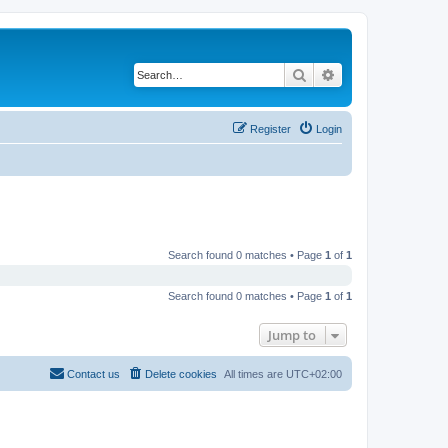
Search
Advanced search
Register
Login
Search found 0 matches • Page
1
of
1
Search found 0 matches • Page
1
of
1
Jump to
Contact us
Delete cookies
All times are
UTC+02:00