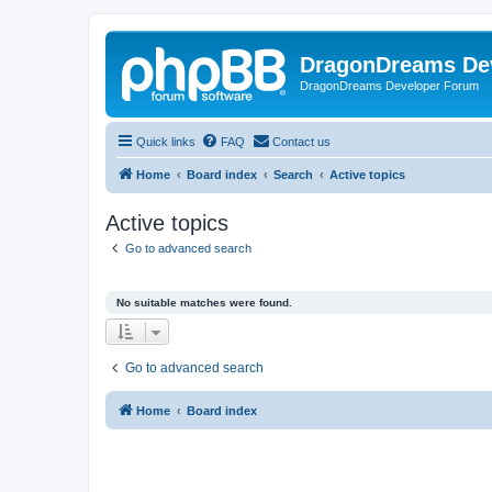
DragonDreams De
DragonDreams Developer Forum
Quick links
FAQ
Contact us
Home
Board index
Search
Active topics
Active topics
Go to advanced search
No suitable matches were found.
Go to advanced search
Home
Board index