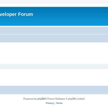
veloper Forum
Powered by
phpBB
® Forum Software © phpBB Limited
Privacy
|
Terms