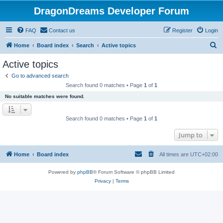
DragonDreams Developer Forum
FAQ
Contact us
Register
Login
S
Home
Board index
Search
Active topics
e
Active topics
a
Go to advanced search
r
Search found 0 matches • Page
1
of
1
c
No suitable matches were found.
h
Search found 0 matches • Page
1
of
1
Jump to
Home
Board index
All times are
UTC+02:00
Powered by
phpBB
® Forum Software © phpBB Limited
Privacy
|
Terms