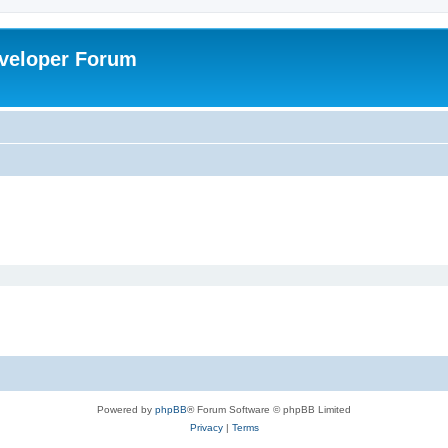
veloper Forum
Powered by
phpBB
® Forum Software © phpBB Limited
Privacy
|
Terms