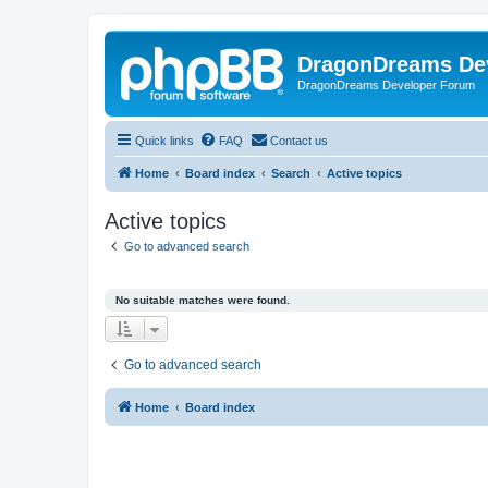
DragonDreams De
DragonDreams Developer Forum
Quick links
FAQ
Contact us
Home
Board index
Search
Active topics
Active topics
Go to advanced search
No suitable matches were found.
Go to advanced search
Home
Board index