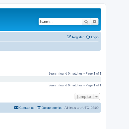
Search
Advanced search
Register
Login
Search found 0 matches • Page
1
of
1
Search found 0 matches • Page
1
of
1
Jump to
Contact us
Delete cookies
All times are
UTC+02:00