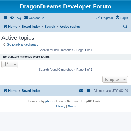
DragonDreams Developer Forum
FAQ
Contact us
Register
Login
S
Home
Board index
Search
Active topics
e
Active topics
a
Go to advanced search
r
Search found 0 matches • Page
1
of
1
c
No suitable matches were found.
h
Search found 0 matches • Page
1
of
1
Jump to
Home
Board index
All times are
UTC+02:00
Powered by
phpBB
® Forum Software © phpBB Limited
Privacy
|
Terms