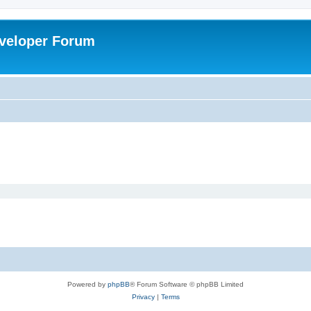
veloper Forum
Powered by
phpBB
® Forum Software © phpBB Limited
Privacy
|
Terms