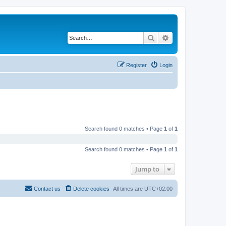
Search
Advanced search
Register
Login
Search found 0 matches • Page
1
of
1
Search found 0 matches • Page
1
of
1
Jump to
Contact us
Delete cookies
All times are
UTC+02:00