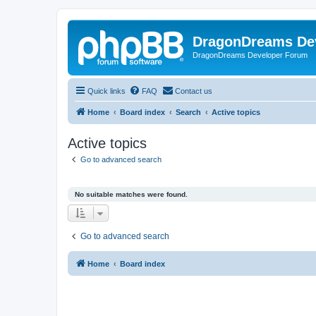
DragonDreams De
DragonDreams Developer Forum
Quick links
FAQ
Contact us
Home
Board index
Search
Active topics
Active topics
Go to advanced search
No suitable matches were found.
Go to advanced search
Home
Board index