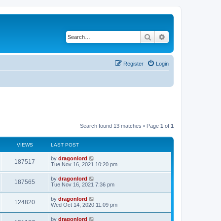
Search
Advanced search
Register
Login
Search found 13 matches • Page
1
of
1
VIEWS
LAST POST
by
dragonlord
187517
Tue Nov 16, 2021 10:20 pm
by
dragonlord
187565
Tue Nov 16, 2021 7:36 pm
by
dragonlord
124820
Wed Oct 14, 2020 11:09 pm
by
dragonlord