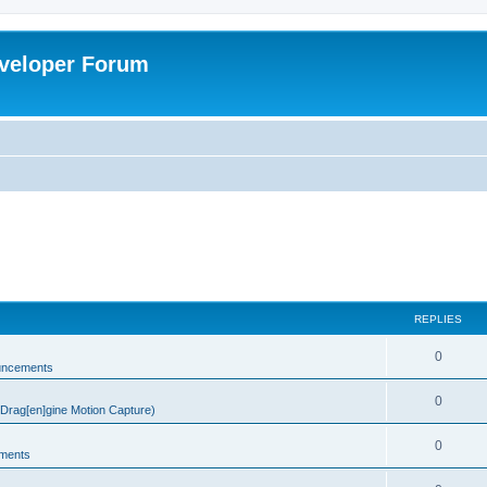
veloper Forum
REPLIES
0
uncements
0
rag[en]gine Motion Capture)
0
ments