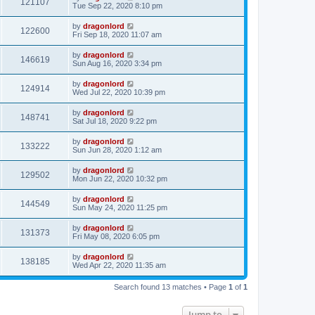
121107
Tue Sep 22, 2020 8:10 pm
by
dragonlord
122600
Fri Sep 18, 2020 11:07 am
by
dragonlord
146619
Sun Aug 16, 2020 3:34 pm
by
dragonlord
124914
Wed Jul 22, 2020 10:39 pm
by
dragonlord
148741
Sat Jul 18, 2020 9:22 pm
by
dragonlord
133222
Sun Jun 28, 2020 1:12 am
by
dragonlord
129502
Mon Jun 22, 2020 10:32 pm
by
dragonlord
144549
Sun May 24, 2020 11:25 pm
by
dragonlord
131373
Fri May 08, 2020 6:05 pm
by
dragonlord
138185
Wed Apr 22, 2020 11:35 am
Search found 13 matches • Page
1
of
1
Jump to