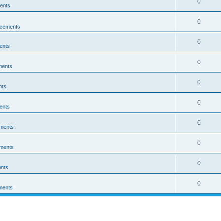
0
ents
0
cements
0
ents
0
ments
0
nts
0
ents
0
ments
0
ments
0
nts
0
ments