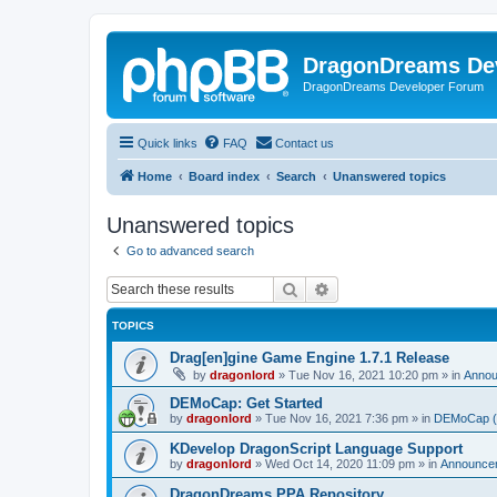
DragonDreams De
DragonDreams Developer Forum
Quick links
FAQ
Contact us
Home
Board index
Search
Unanswered topics
Unanswered topics
Go to advanced search
Search
Advanced search
TOPICS
Drag[en]gine Game Engine 1.7.1 Release
by
dragonlord
»
Tue Nov 16, 2021 10:20 pm
» in
Anno
DEMoCap: Get Started
by
dragonlord
»
Tue Nov 16, 2021 7:36 pm
» in
DEMoCap (D
KDevelop DragonScript Language Support
by
dragonlord
»
Wed Oct 14, 2020 11:09 pm
» in
Announce
DragonDreams PPA Repository