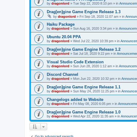
by
dragonlord
»
Tue Sep 22, 2020 8:10 pm
» in
Announcem
Drag[en]gine Game Engine Release 1.3
by
dragonlord
»
Fri Sep 18, 2020 11:07 am
» in
Announ
Haiku Package
by
dragonlord
»
Sun Aug 16, 2020 3:34 pm
» in
Announcem
Ubuntu 20.04 PPA
by
dragonlord
»
Wed Jul 22, 2020 10:39 pm
» in
Announce
Drag[en]gine Game Engine Release 1.2
by
dragonlord
»
Sat Jul 18, 2020 9:22 pm
» in
Announceme
Visual Studio Code Extension
by
dragonlord
»
Sun Jun 28, 2020 1:12 am
» in
Announcem
Discord Channel
by
dragonlord
»
Mon Jun 22, 2020 10:32 pm
» in
Announce
Drag[en]gine Game Engine Release 1.1
by
dragonlord
»
Sun May 24, 2020 11:25 pm
» in
Announce
Changelogs added to Website
by
dragonlord
»
Fri May 08, 2020 6:05 pm
» in
Announceme
Drag[en]gine Game Engine Release 1.0
by
dragonlord
»
Wed Apr 22, 2020 11:35 am
» in
Announce
Go to advanced search